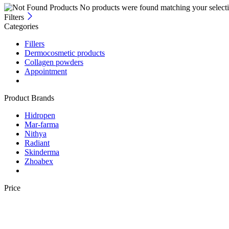
No products were found matching your selecti
Filters
Categories
Fillers
Dermocosmetic products
Collagen powders
Appointment
Product Brands
Hidropen
Mar-farma
Nithya
Radiant
Skinderma
Zhoabex
Price