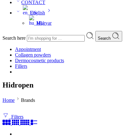
CONTACT
English
Magyar
Search here
Search
Appointment
Collagen powders
Dermocosmetic products
Fillers
Hidropen
Home
Brands
Filters