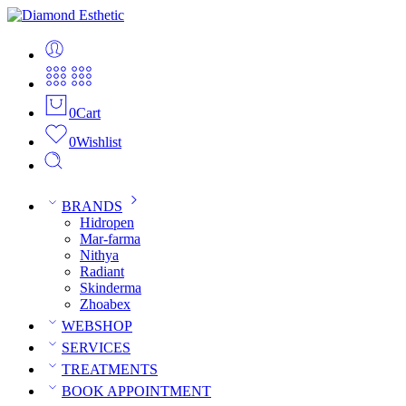
0
Cart
0
Wishlist
BRANDS
Hidropen
Mar-farma
Nithya
Radiant
Skinderma
Zhoabex
WEBSHOP
SERVICES
TREATMENTS
BOOK APPOINTMENT