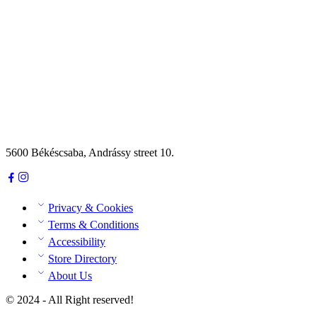
5600 Békéscsaba, Andrássy street 10.
Privacy & Cookies
Terms & Conditions
Accessibility
Store Directory
About Us
© 2024 - All Right reserved!