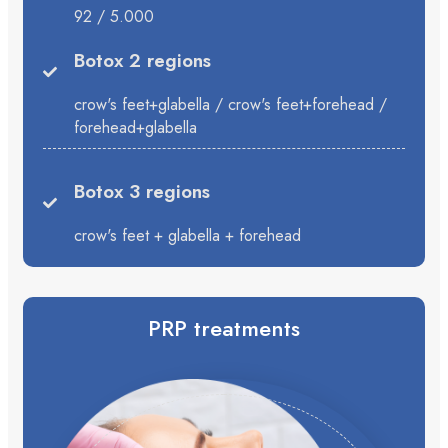
92 / 5.000
Botox 2 regions
crow's feet+glabella / crow's feet+forehead /
forehead+glabella
Botox 3 regions
crow's feet + glabella + forehead
PRP treatments