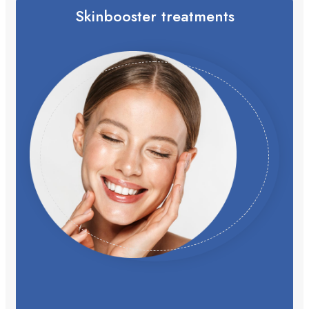
Skinbooster treatments