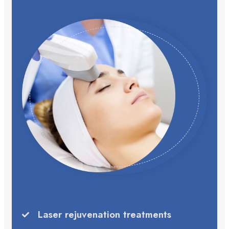
Laser rejuvenation treatments