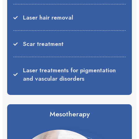
Laser hair removal
Scar treatment
Laser treatments for pigmentation
and vascular disorders
Mesotherapy