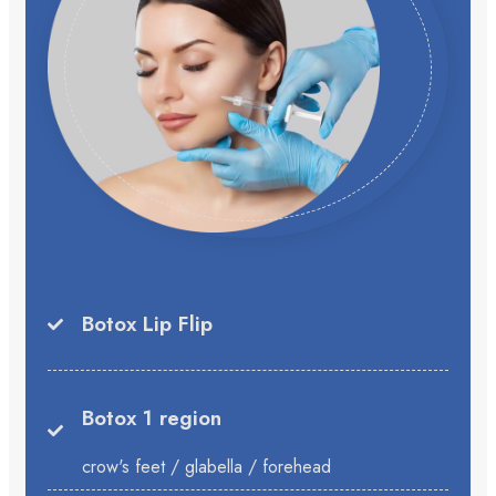
Botox Lip Flip
Botox 1 region
crow's feet / glabella / forehead