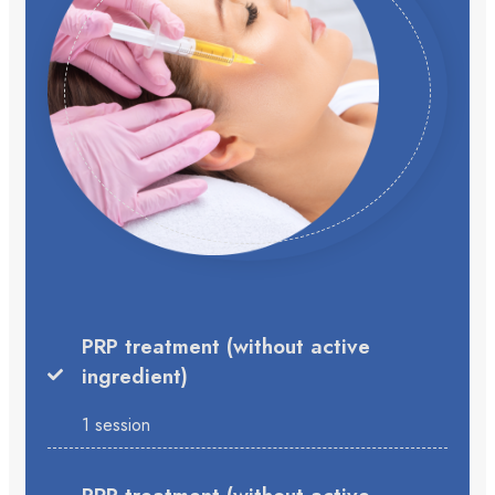
PRP treatment (without active
ingredient)
1 session