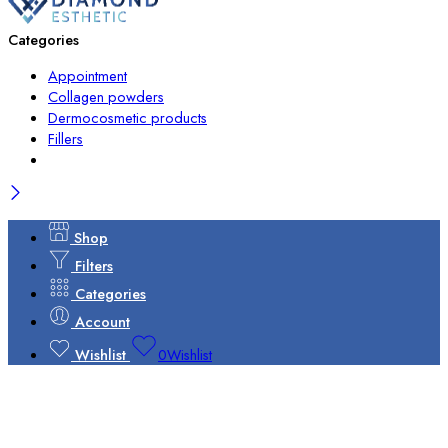
Categories
Appointment
Collagen powders
Dermocosmetic products
Fillers
Shop
Filters
Categories
Account
Wishlist
0
Wishlist