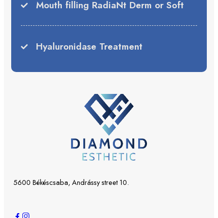
Mouth filling RadiaNt Derm or Soft
Hyaluronidase Treatment
5600 Békéscsaba, Andrássy street 10.