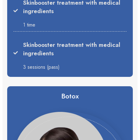
Skinbooster treatment with medical
ingredients
1 time
Skinbooster treatment with medical
ingredients
3 sessions (pass)
Botox