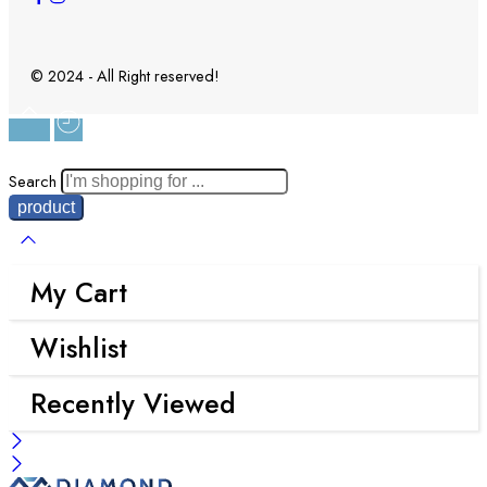
© 2024 - All Right reserved!
Search
My Cart
Wishlist
Recently Viewed