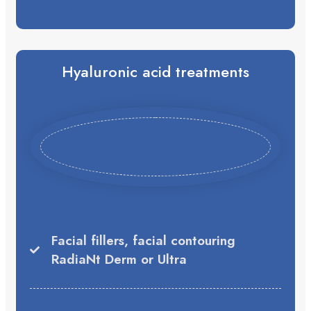
Hyaluronic acid treatments
Facial fillers, facial contouring
RadiaNt Derm or Ultra