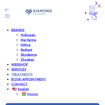
0
Cart
BRANDS
Hidropen
Mar-farma
Nithya
Radiant
Skinderma
Zhoabex
WEBSHOP
SERVICES
TREATMENTS
BOOK APPOINTMENT
CONTACT
English
Magyar