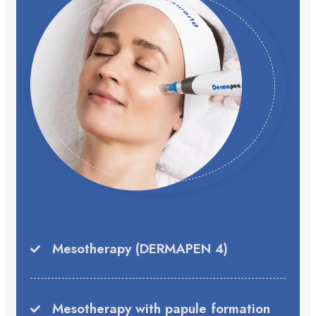
Mesotherapy (DERMAPEN 4)
Mesotherapy with papule formation