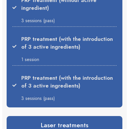
PRP treatment (without active
ingredient)
3 sessions (pass)
PRP treatment (with the introduction
of 3 active ingredients)
1 session
PRP treatment (with the introduction
of 3 active ingredients)
3 sessions (pass)
Laser treatments